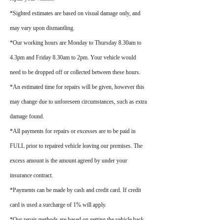
*Sighted estimates are based on visual damage only, and
may vary upon dismantling.
*Our working hours are Monday to Thursday 8.30am to
4.3pm and Friday 8.30am to 2pm. Your vehicle would
need to be dropped off or collected between these hours.
*An estimated time for repairs will be given, however this
may change due to unforeseen circumstances, such as extra
damage found.
*All payments for repairs or excesses are to be paid in
FULL prior to repaired vehicle leaving our premises. The
excess amount is the amount agreed by under your
insurance contract.
*Payments can be made by cash and credit card. If credit
card is used a surcharge of 1% will apply.
*Our repair methods are based on getting the vehicle back