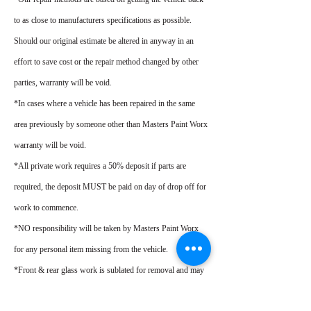
to as close to manufacturers specifications as possible.
Should our original estimate be altered in anyway in an
effort to save cost or the repair method changed by other
parties, warranty will be void.
*In cases where a vehicle has been repaired in the same
area previously by someone other than Masters Paint Worx
warranty will be void.
*All private work requires a 50% deposit if parts are
required, the deposit MUST be paid on day of drop off for
work to commence.
*NO responsibility will be taken by Masters Paint Worx
for any personal item missing from the vehicle.
*Front & rear glass work is sublated for removal and may
require replacement at customers cost.