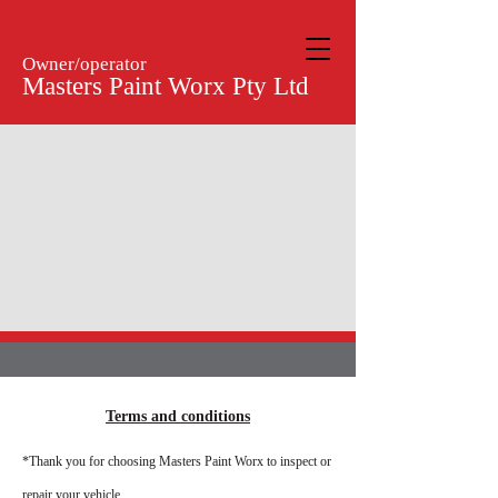
Owner/operator
Masters Paint Worx Pty Ltd
Terms and conditions
*Thank you for choosing Masters Paint Worx to inspect or
repair your vehicle.